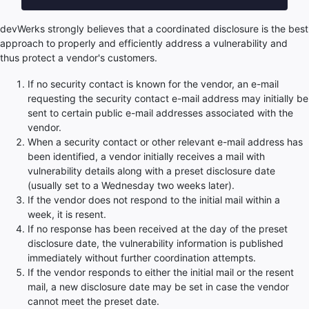
devWerks strongly believes that a coordinated disclosure is the best
approach to properly and efficiently address a vulnerability and
thus protect a vendor's customers.
If no security contact is known for the vendor, an e-mail
requesting the security contact e-mail address may initially be
sent to certain public e-mail addresses associated with the
vendor.
When a security contact or other relevant e-mail address has
been identified, a vendor initially receives a mail with
vulnerability details along with a preset disclosure date
(usually set to a Wednesday two weeks later).
If the vendor does not respond to the initial mail within a
week, it is resent.
If no response has been received at the day of the preset
disclosure date, the vulnerability information is published
immediately without further coordination attempts.
If the vendor responds to either the initial mail or the resent
mail, a new disclosure date may be set in case the vendor
cannot meet the preset date.