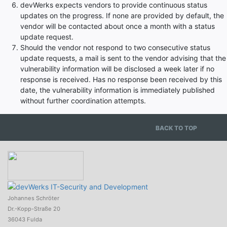
devWerks expects vendors to provide continuous status
updates on the progress. If none are provided by default, the
vendor will be contacted about once a month with a status
update request.
Should the vendor not respond to two consecutive status
update requests, a mail is sent to the vendor advising that the
vulnerability information will be disclosed a week later if no
response is received. Has no response been received by this
date, the vulnerability information is immediately published
without further coordination attempts.
BACK TO TOP
Johannes Schröter
Dr.-Kopp-Straße 20
36043 Fulda