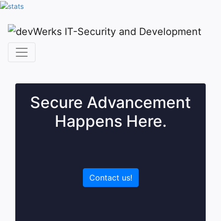
Secure Advancement
Happens Here.
Contact us!