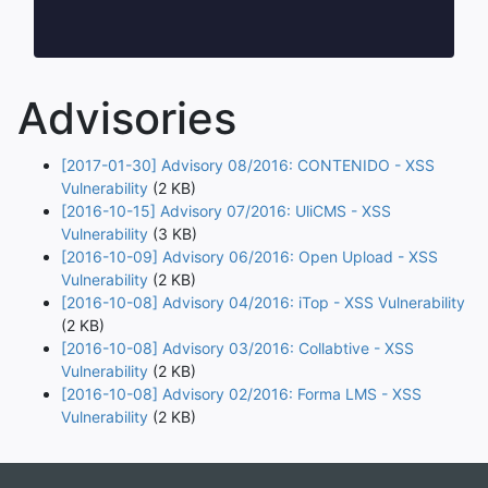
Advisories
[2017-01-30] Advisory 08/2016: CONTENIDO - XSS
Vulnerability
(2 KB)
[2016-10-15] Advisory 07/2016: UliCMS - XSS
Vulnerability
(3 KB)
[2016-10-09] Advisory 06/2016: Open Upload - XSS
Vulnerability
(2 KB)
[2016-10-08] Advisory 04/2016: iTop - XSS Vulnerability
(2 KB)
[2016-10-08] Advisory 03/2016: Collabtive - XSS
Vulnerability
(2 KB)
[2016-10-08] Advisory 02/2016: Forma LMS - XSS
Vulnerability
(2 KB)