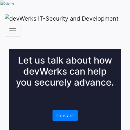
Let us talk about how
devWerks can help
you securely advance.
Contact